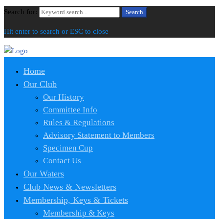
Search for:
Search
Hit enter to search or ESC to close
Home
Our Club
Our History
Committee Info
Rules & Regulations
Advisory Statement to Members
Specimen Cup
Contact Us
Our Waters
Club News & Newsletters
Membership, Keys & Tickets
Membership & Keys