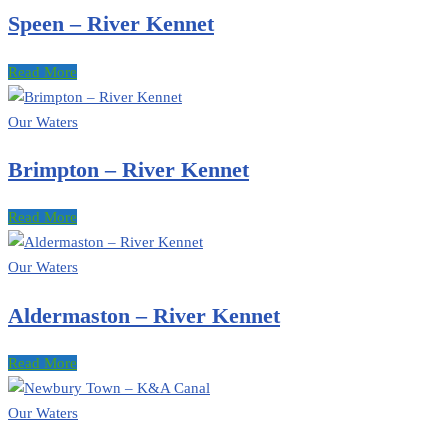
Speen – River Kennet
Read More
Our Waters
Brimpton – River Kennet
Read More
Our Waters
Aldermaston – River Kennet
Read More
Our Waters