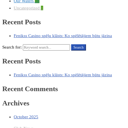
Our Waters
18
Uncategorized
1
Recent Posts
Fenikss Casino spēļu klāsts: Ko spēlētājiem būtu jāzina
Search for:
Search
Recent Posts
Fenikss Casino spēļu klāsts: Ko spēlētājiem būtu jāzina
Recent Comments
Archives
October 2025