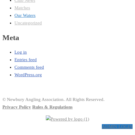
Club News
Matches
Our Waters
Uncategorized
Meta
Log in
Entries feed
Comments feed
WordPress.org
© Newbury Angling Association. All Rights Reserved.
Privacy Policy
Rules & Regulations
ADMIN LOGIN