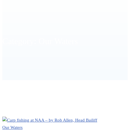
Category: Our Waters
HOME
OUR WATERS
Our Waters