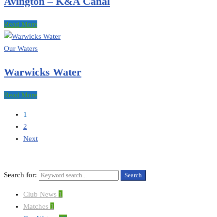
Avington – K&A Canal
Read More
Our Waters
Warwicks Water
Read More
1
2
Next
Search for:
Search
Club News
1
Matches
1