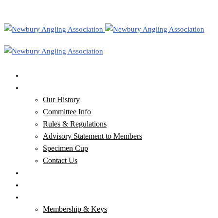
Home
Our Club
Our History
Committee Info
Rules & Regulations
Advisory Statement to Members
Specimen Cup
Contact Us
Our Waters
Club News & Newsletters
Membership, Keys & Tickets
Membership & Keys