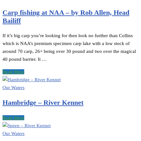
Carp fishing at NAA – by Rob Allen, Head
Bailiff
If it’s big carp you’re looking for then look no further than Collins
which is NAA’s premium specimen carp lake with a low stock of
around 70 carp, 26+ being over 30 pound and two over the magical
40 pound barrier. It …
Read More
Our Waters
Hambridge – River Kennet
Read More
Our Waters