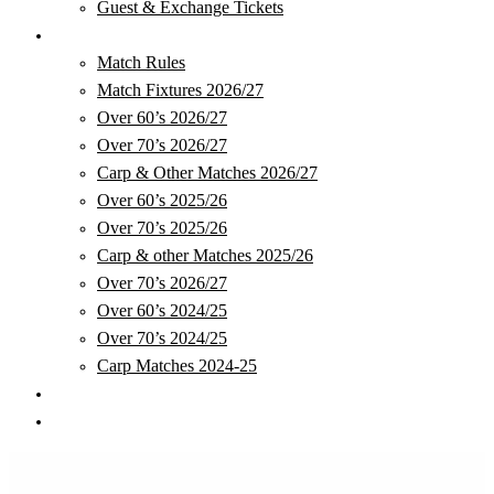
Guest & Exchange Tickets
Matches
Match Rules
Match Fixtures 2026/27
Over 60’s 2026/27
Over 70’s 2026/27
Carp & Other Matches 2026/27
Over 60’s 2025/26
Over 70’s 2025/26
Carp & other Matches 2025/26
Over 70’s 2026/27
Over 60’s 2024/25
Over 70’s 2024/25
Carp Matches 2024-25
Club Store
Safeguarding