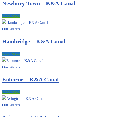
Newbury Town – K&A Canal
Read More
Our Waters
Hambridge – K&A Canal
Read More
Our Waters
Enborne – K&A Canal
Read More
Our Waters