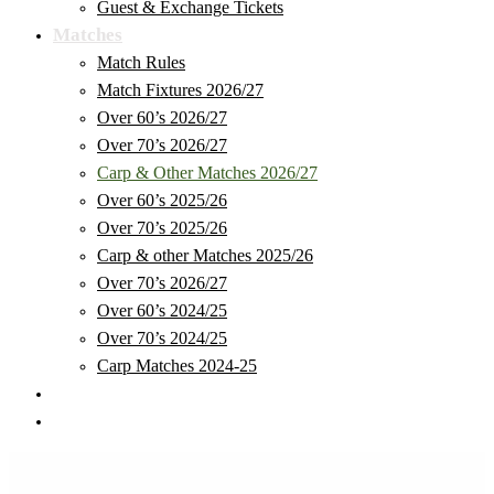
Guest & Exchange Tickets
Matches
Match Rules
Match Fixtures 2026/27
Over 60’s 2026/27
Over 70’s 2026/27
Carp & Other Matches 2026/27
Over 60’s 2025/26
Over 70’s 2025/26
Carp & other Matches 2025/26
Over 70’s 2026/27
Over 60’s 2024/25
Over 70’s 2024/25
Carp Matches 2024-25
Club Store
Safeguarding