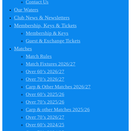
Contact Us
Our Waters
Club News & Newsletters
Membership, Keys & Tickets
Membership & Keys
Guest & Exchange Tickets
Matches
Match Rules
Match Fixtures 2026/27
Over 60’s 2026/27
Over 70’s 2026/27
Carp & Other Matches 2026/27
Over 60’s 2025/26
Over 70’s 2025/26
Carp & other Matches 2025/26
Over 70’s 2026/27
Over 60’s 2024/25