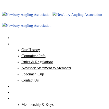
Home
Our Club
Our History
Committee Info
Rules & Regulations
Advisory Statement to Members
Specimen Cup
Contact Us
Our Waters
Club News & Newsletters
Membership, Keys & Tickets
Membership & Keys