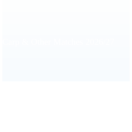
Carp & Other Matches 2026/27
HOME
CARP & OTHER MATCHES 2026/27