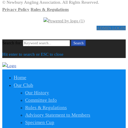
© Newbury Angling Association. All Rights Reserved.
Privacy Policy
Rules & Regulations
ADMIN LOGIN
Search for:
Search
Hit enter to search or ESC to close
Home
Our Club
Our History
Committee Info
Rules & Regulations
Advisory Statement to Members
Specimen Cup